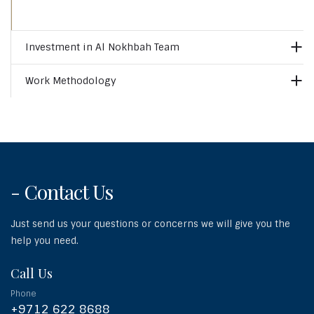
Investment in Al Nokhbah Team
Work Methodology
- Contact Us
Just send us your questions or concerns we will give you the
help you need.
Call Us
Phone
+9712 622 8688