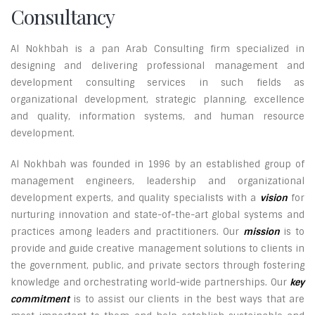
Consultancy
Al Nokhbah is a pan Arab Consulting firm specialized in
designing and delivering professional management and
development consulting services in such fields as
organizational development, strategic planning, excellence
and quality, information systems, and human resource
development.
Al Nokhbah was founded in 1996 by an established group of
management engineers, leadership and organizational
development experts, and quality specialists with a
vision
for
nurturing innovation and state-of-the-art global systems and
practices among leaders and practitioners. Our
mission
is to
provide and guide creative management solutions to clients in
the government, public, and private sectors through fostering
knowledge and orchestrating world-wide partnerships. Our
key
commitment
is to assist our clients in the best ways that are