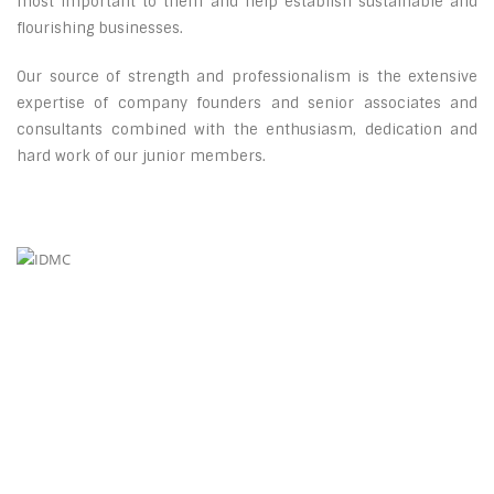
most important to them and help establish sustainable and
flourishing businesses.
Our source of strength and professionalism is the extensive
expertise of company founders and senior associates and
consultants combined with the enthusiasm, dedication and
hard work of our junior members.