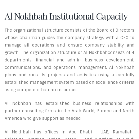
Al Nokhbah Institutional Capacity
The organizational structure consists of the Board of Directors
whose chairman guides the company strategy, with a CEO to
manage all operations and ensure company stability and
growth. The organization structure of Al Nokhbahconsists of 4
departments, financial and admin, business development,
communications, and operations management. Al Nokhbah
plans and runs its projects and activities using a carefully
established management system based on excellence criteria
using competent human resources.
Al Nokhbah has established business relationships with
partner consulting firms in the Arab World, Europe and North
America who give support as needed.
Al Nokhbah has offices in Abu Dhabi – UAE, Ramallah-