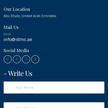
Our Location
Abu Dhabi, United Arab Emirates.
Mail Us
Email
info@idmc.ae
Social Media
- Write Us