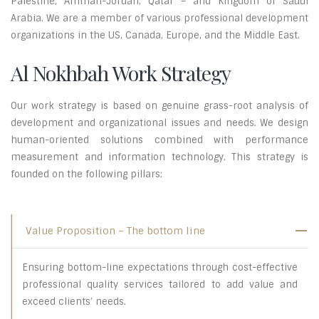
Palestine, Amman-Jordan, Qatar – and Kingdom of Saudi
Arabia. We are a member of various professional development
organizations in the US, Canada, Europe, and the Middle East.
Al Nokhbah Work Strategy
Our work strategy is based on genuine grass-root analysis of
development and organizational issues and needs. We design
human-oriented solutions combined with performance
measurement and information technology. This strategy is
founded on the following pillars:
Value Proposition – The bottom line
Ensuring bottom-line expectations through cost-effective
professional quality services tailored to add value and
exceed clients’ needs.