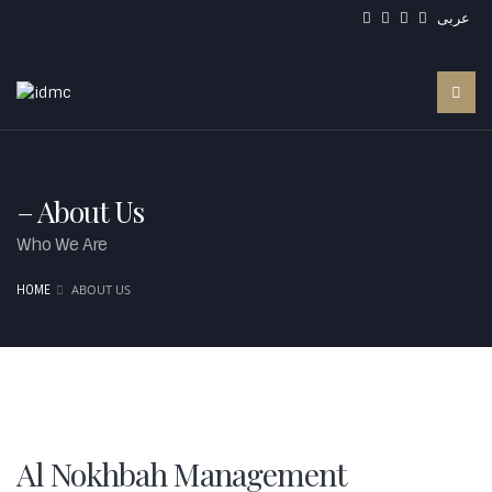
عربى
– About Us
Who We Are
ABOUT US
HOME
Al Nokhbah Management