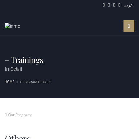
عربى
– Trainings
In Detail
PROGRAM DETAILS
HOME
Our Programs
Others