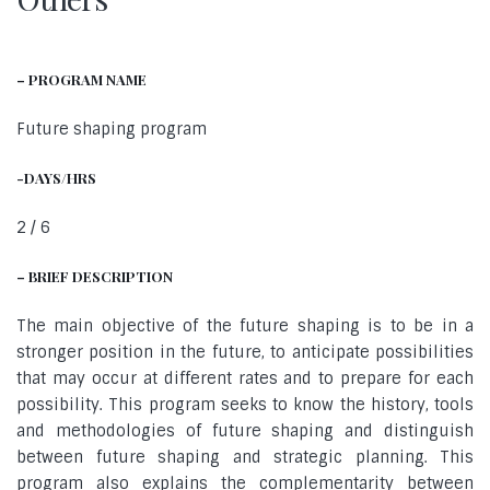
– PROGRAM NAME
Future shaping program
-DAYS/HRS
2 / 6
– BRIEF DESCRIPTION
The main objective of the future shaping is to be in a
stronger position in the future, to anticipate possibilities
that may occur at different rates and to prepare for each
possibility. This program seeks to know the history, tools
and methodologies of future shaping and distinguish
between future shaping and strategic planning. This
program also explains the complementarity between