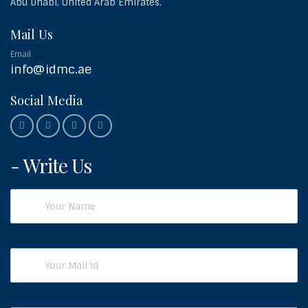
Abu Dhabi, United Arab Emirates.
Mail Us
Email
info@idmc.ae
Social Media
- Write Us