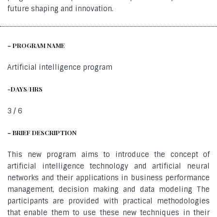
future shaping and innovation.
– PROGRAM NAME
Artificial intelligence program
-DAYS/HRS
3 / 6
– BRIEF DESCRIPTION
This new program aims to introduce the concept of
artificial intelligence technology and artificial neural
networks and their applications in business performance
management, decision making and data modeling The
participants are provided with practical methodologies
that enable them to use these new techniques in their