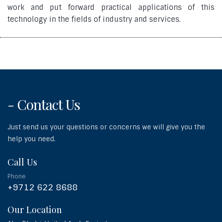
work and put forward practical applications of this
technology in the fields of industry and services.
- Contact Us
Just send us your questions or concerns we will give you the
help you need.
Call Us
Phone
+9712 622 8688
Our Location