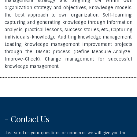
management strategy and aligning KM within own
organization strategy and objectives, Knowledge models:
the best approach to own organization, Self-learning:
capturing and generating knowledge through information
analysis, practical lessons, success stories, etc., Capturing
individuals› knowledge, Auditing knowledge management,
Leading knowledge management improvement projects
through the DMAIC process (Define-Measure-Analyze-
Improve-Check), Change management for successful
knowledge management.
- Contact Us
Just send us your questions or concerns we will give you the