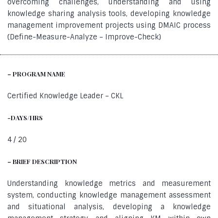
overcoming challenges, understanding and using
knowledge sharing analysis tools, developing knowledge
management improvement projects using DMAIC process
(Define-Measure-Analyze – Improve-Check)
– PROGRAM NAME
Certified Knowledge Leader – CKL
-DAYS/HRS
4 / 20
– BRIEF DESCRIPTION
Understanding knowledge metrics and measurement
system, conducting knowledge management assessment
and situational analysis, developing a knowledge