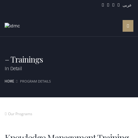
عربى
– Trainings
In Detail
PROGRAM DETAILS
HOME
Our Programs
Knowledge Management Training