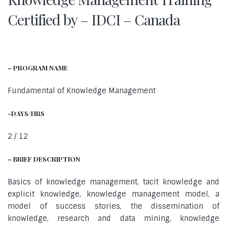
Certified by – IDCI – Canada
– PROGRAM NAME
Fundamental of Knowledge Management
-DAYS/HRS
2 / 12
– BRIEF DESCRIPTION
Basics of knowledge management, tacit knowledge and
explicit knowledge, knowledge management model, a
model of success stories, the dissemination of
knowledge, research and data mining, knowledge