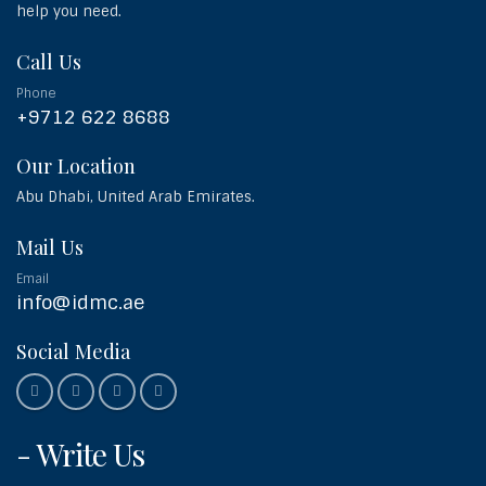
help you need.
Call Us
Phone
+9712 622 8688
Our Location
Abu Dhabi, United Arab Emirates.
Mail Us
Email
info@idmc.ae
Social Media
- Write Us