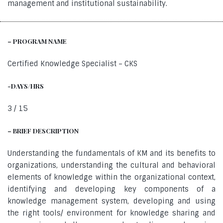
management and institutional sustainability.
– PROGRAM NAME
Certified Knowledge Specialist – CKS
-DAYS/HRS
3 / 15
– BRIEF DESCRIPTION
Understanding the fundamentals of KM and its benefits to
organizations, understanding the cultural and behavioral
elements of knowledge within the organizational context,
identifying and developing key components of a
knowledge management system, developing and using
the right tools/ environment for knowledge sharing and